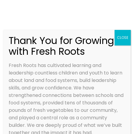
Thank You for Growing
CLOSE
with Fresh Roots
Growing Food, Youth,
and Community
Fresh Roots has cultivated learning and
Fresh Roots is cultivating educational farms
leadership countless children and youth to learn
and place-based programs where youth
about land and food systems, build leadership
develop healthy relationships with food, land
skills, and grow confidence. We have
and community through growing and sharing
strengthened connections between schools and
food that nourishes themselves, their
food systems, provided tens of thousands of
communities and the planet!
pounds of fresh vegetables to our community,
and played a central role as a community
builder. We are deeply proud of what we’ve built
together and the impact it has had.