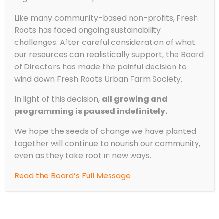
Like many community-based non-profits, Fresh
Roots has faced ongoing sustainability
challenges. After careful consideration of what
our resources can realistically support, the Board
of Directors has made the painful decision to
wind down Fresh Roots Urban Farm Society.
In light of this decision,
all growing and
programming is paused indefinitely.
We hope the seeds of change we have planted
together will continue to nourish our community,
even as they take root in new ways.
Read the Board’s Full Message