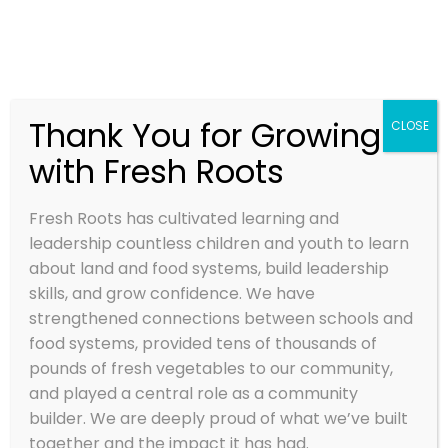
Thank You for Growing
CLOSE
with Fresh Roots
FIELD POETRY
– JULY 2, 2014
Fresh Roots has cultivated learning and
leadership countless children and youth to learn
Jul 2, 2014
about land and food systems, build leadership
skills, and grow confidence. We have
strengthened connections between schools and
food systems, provided tens of thousands of
pounds of fresh vegetables to our community,
and played a central role as a community
builder. We are deeply proud of what we’ve built
together and the impact it has had.