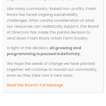
Like many community-based non-profits, Fresh
Roots has faced ongoing sustainability
challenges. After careful consideration of what
our resources can realistically support, the Board
of Directors has made the painful decision to
wind down Fresh Roots Urban Farm Society.
In light of this decision,
all growing and
programming is paused indefinitely.
We hope the seeds of change we have planted
together will continue to nourish our community,
even as they take root in new ways.
Read the Board’s Full Message