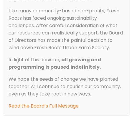
How to Cook Outside with Kids
Like many community-based non-profits, Fresh
by
Fresh Roots
|
Sep 27, 2023
|
Experiential
Roots has faced ongoing sustainability
Learning
,
Recipes
,
Stories from the Field
challenges. After careful consideration of what
our resources can realistically support, the Board
By Andrea Lucy, Experiential Learning Program
of Directors has made the painful decision to
Lead Cooking with kids can be chaotic, fun,
wind down Fresh Roots Urban Farm Society.
challenging, exhausting, and rewarding. Not
every recipe will turn out perfectly;
In light of this decision,
all growing and
vegetables will be oddly cut and
programming is paused indefinitely.
measurements may be skewed, but that’s
okay! It’s the...
We hope the seeds of change we have planted
together will continue to nourish our community,
even as they take root in new ways.
Read the Board’s Full Message