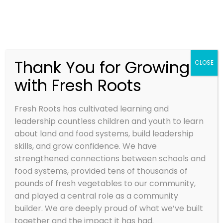
Thank You for Growing
CLOSE
with Fresh Roots
Fresh Roots has cultivated learning and
leadership countless children and youth to learn
about land and food systems, build leadership
skills, and grow confidence. We have
strengthened connections between schools and
food systems, provided tens of thousands of
pounds of fresh vegetables to our community,
and played a central role as a community
builder. We are deeply proud of what we’ve built
together and the impact it has had.