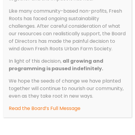
Like many community-based non-profits, Fresh
Roots has faced ongoing sustainability
challenges. After careful consideration of what
our resources can realistically support, the Board
of Directors has made the painful decision to
wind down Fresh Roots Urban Farm Society.
In light of this decision,
all growing and
programming is paused indefinitely.
We hope the seeds of change we have planted
together will continue to nourish our community,
even as they take root in new ways.
Read the Board’s Full Message