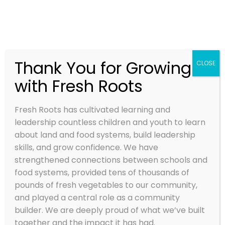
Thank You for Growing
CLOSE
with Fresh Roots
CARROT AND
TURNIP MASH
Fresh Roots has cultivated learning and
leadership countless children and youth to learn
Oct 12, 2015
about land and food systems, build leadership
skills, and grow confidence. We have
strengthened connections between schools and
food systems, provided tens of thousands of
pounds of fresh vegetables to our community,
and played a central role as a community
builder. We are deeply proud of what we’ve built
together and the impact it has had.