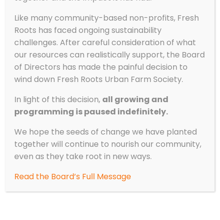
Like many community-based non-profits, Fresh
Roots has faced ongoing sustainability
challenges. After careful consideration of what
our resources can realistically support, the Board
of Directors has made the painful decision to
wind down Fresh Roots Urban Farm Society.
In light of this decision,
all growing and
programming is paused indefinitely.
We hope the seeds of change we have planted
together will continue to nourish our community,
even as they take root in new ways.
Read the Board’s Full Message