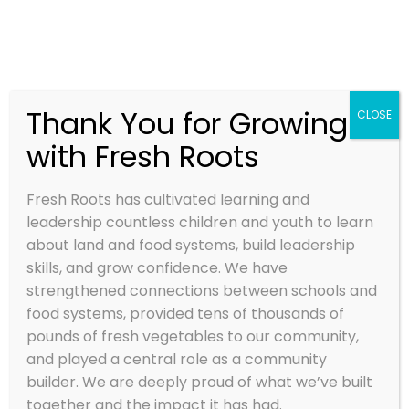
Thank You for Growing
CLOSE
with Fresh Roots
FRESH FIVE:
STURDY
Fresh Roots has cultivated learning and
STEMS
leadership countless children and youth to learn
about land and food systems, build leadership
skills, and grow confidence. We have
May 10, 2020
strengthened connections between schools and
food systems, provided tens of thousands of
pounds of fresh vegetables to our community,
and played a central role as a community
builder. We are deeply proud of what we’ve built
together and the impact it has had.