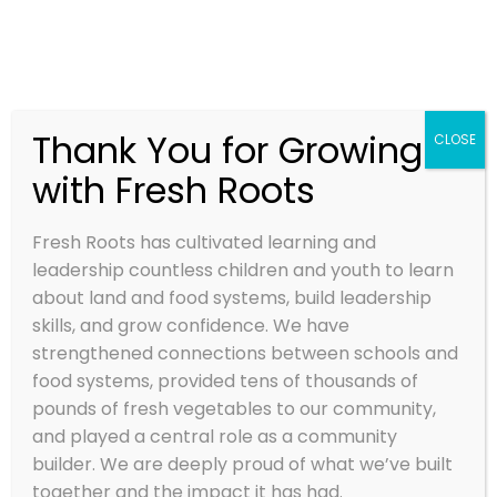
Thank You for Growing
CLOSE
with Fresh Roots
2023 SOYL
STORIES
Fresh Roots has cultivated learning and
leadership countless children and youth to learn
Nov 3, 2023
about land and food systems, build leadership
skills, and grow confidence. We have
strengthened connections between schools and
food systems, provided tens of thousands of
pounds of fresh vegetables to our community,
and played a central role as a community
builder. We are deeply proud of what we’ve built
together and the impact it has had.