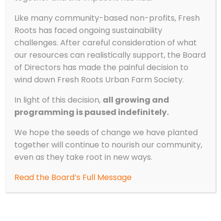
Like many community-based non-profits, Fresh
Roots has faced ongoing sustainability
challenges. After careful consideration of what
our resources can realistically support, the Board
of Directors has made the painful decision to
wind down Fresh Roots Urban Farm Society.
In light of this decision,
all growing and
programming is paused indefinitely.
We hope the seeds of change we have planted
together will continue to nourish our community,
even as they take root in new ways.
Read the Board’s Full Message