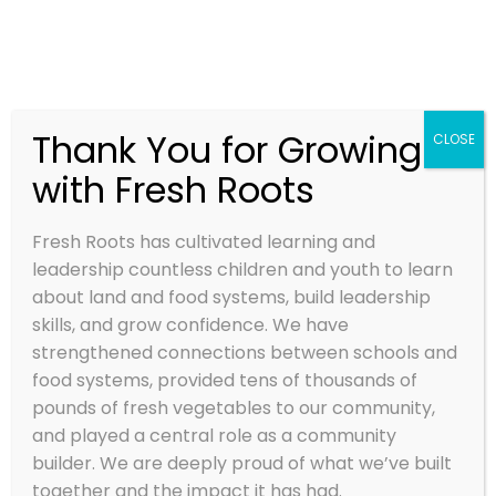
Thank You for Growing
CLOSE
with Fresh Roots
BEING A DAY
CAMP STAFF
Fresh Roots has cultivated learning and
WITH FRESH
leadership countless children and youth to learn
about land and food systems, build leadership
ROOTS
skills, and grow confidence. We have
strengthened connections between schools and
Jan 8, 2024
food systems, provided tens of thousands of
pounds of fresh vegetables to our community,
and played a central role as a community
builder. We are deeply proud of what we’ve built
together and the impact it has had.