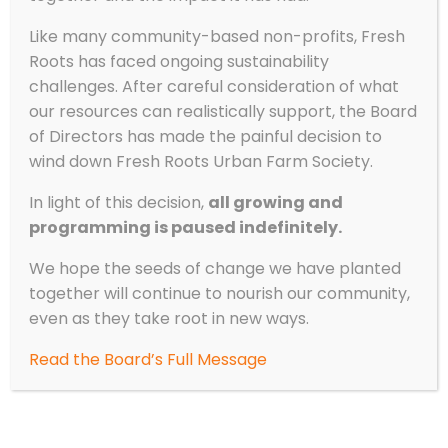
Like many community-based non-profits, Fresh
Roots has faced ongoing sustainability
challenges. After careful consideration of what
our resources can realistically support, the Board
of Directors has made the painful decision to
wind down Fresh Roots Urban Farm Society.
In light of this decision,
all growing and
programming is paused indefinitely.
We hope the seeds of change we have planted
together will continue to nourish our community,
even as they take root in new ways.
Read the Board’s Full Message