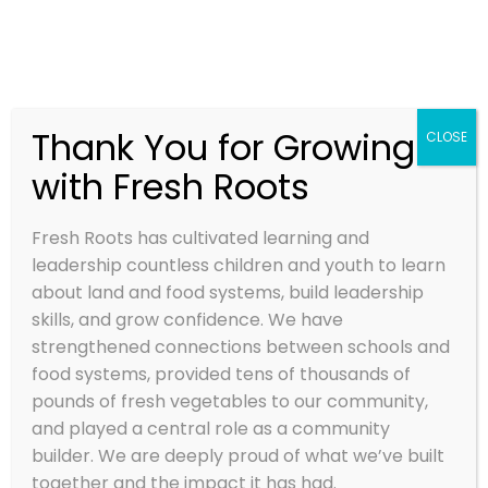
Thank You for Growing
CLOSE
with Fresh Roots
Fresh Roots has cultivated learning and
leadership countless children and youth to learn
about land and food systems, build leadership
skills, and grow confidence. We have
strengthened connections between schools and
food systems, provided tens of thousands of
pounds of fresh vegetables to our community,
and played a central role as a community
builder. We are deeply proud of what we’ve built
together and the impact it has had.