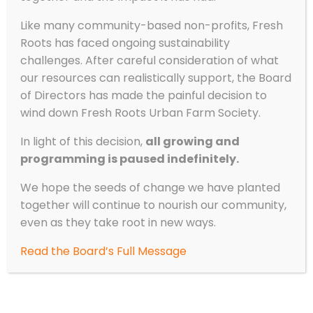
How to Cook Outside with Kids
Like many community-based non-profits, Fresh
by
Fresh Roots
|
Sep 27, 2023
|
Experiential
Roots has faced ongoing sustainability
Learning
,
Recipes
,
Stories from the Field
challenges. After careful consideration of what
our resources can realistically support, the Board
By Andrea Lucy, Experiential Learning Program
of Directors has made the painful decision to
Lead Cooking with kids can be chaotic, fun,
wind down Fresh Roots Urban Farm Society.
challenging, exhausting, and rewarding. Not
every recipe will turn out perfectly;
In light of this decision,
all growing and
vegetables will be oddly cut and
programming is paused indefinitely.
measurements may be skewed, but that’s
okay! It’s the...
We hope the seeds of change we have planted
together will continue to nourish our community,
even as they take root in new ways.
Read the Board’s Full Message