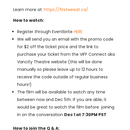
Learn more at:
https://firstweeat.ca/
How to watch:
Register through Eventbrite
HERE
We will send you an email with the promo code
for $2 off the ticket price and the link to
purchase your ticket from the VIFF Connect aka
Vancity Theatre website (this will be done
manually so please leave up to 12 hours to
receive the code outside of regular business
hours!)
The film will be available to watch any time
between now and Dec 5th. If you are able, it
would be great to watch the film before joining
in on the conversation
Dec 1 at 7:30PM PST
How to join the Q & A: