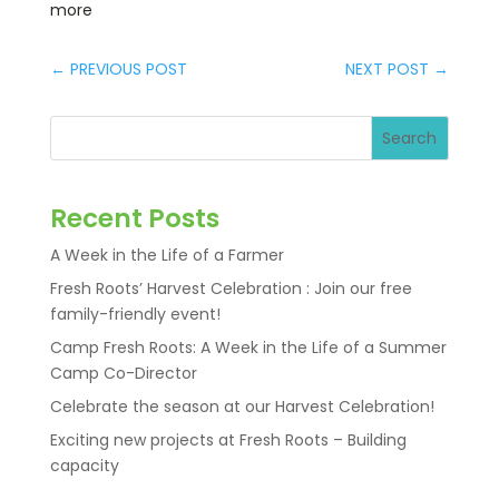
more
←
PREVIOUS POST
NEXT POST
→
Search
Recent Posts
A Week in the Life of a Farmer
Fresh Roots’ Harvest Celebration : Join our free
family-friendly event!
Camp Fresh Roots: A Week in the Life of a Summer
Camp Co-Director
Celebrate the season at our Harvest Celebration!
Exciting new projects at Fresh Roots – Building
capacity