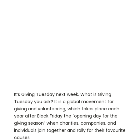
It’s Giving Tuesday next week. What is Giving
Tuesday you ask? It is a global movement for
giving and volunteering, which takes place each
year after Black Friday the “opening day for the
giving season” when charities, companies, and
individuals join together and rally for their favourite
causes.