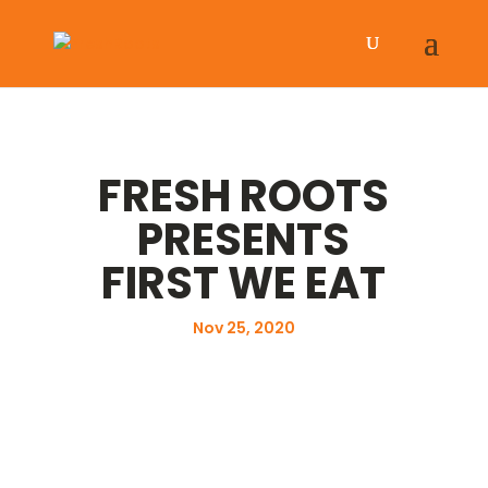
FRESH ROOTS
PRESENTS
FIRST WE EAT
Nov 25, 2020