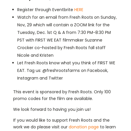
Register through Eventbrite
HERE
Watch for an email from Fresh Roots on Sunday,
Nov, 29 which will contain a ZOOM link for the
Tuesday, Dec. 1st Q & A from 7:30 PM-8:30 PM
PST with FIRST WE EAT filmmaker Suzanne
Crocker co-hosted by Fresh Roots fall staff
Nicole and Kristen
Let Fresh Roots know what you think of FIRST WE
EAT. Tag us: @freshrootsfarms on Facebook,
Instagram and Twitter
This event is sponsored by Fresh Roots. Only 100
promo codes for the film are available.
We look forward to having you join us!
If you would like to support Fresh Roots and the
work we do please visit our
donation page
to learn