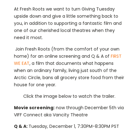
At Fresh Roots we want to turn Giving Tuesday
upside down and give a little something back to
you, in addition to supporting a fantastic film and
one of our cherished local theatres when they
need it most.
Join Fresh Roots (from the comfort of your own
home) for an online screening and Q & A of
FIRST
WE EAT
, a film that documents what happens
when an ordinary family, living just south of the
Arctic Circle, bans all grocery store food from their
house for one year.
Click the image below to watch the trailer.
Movie screening:
now through December 5th via
VIFF Connect aka Vancity Theatre
Q & A:
Tuesday, December 1, 7:30PM-8:30PM PST