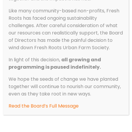
Like many community-based non-profits, Fresh
Roots has faced ongoing sustainability
challenges. After careful consideration of what
our resources can realistically support, the Board
of Directors has made the painful decision to
wind down Fresh Roots Urban Farm Society.
In light of this decision,
all growing and
programming is paused indefinitely.
We hope the seeds of change we have planted
together will continue to nourish our community,
even as they take root in new ways.
Read the Board’s Full Message