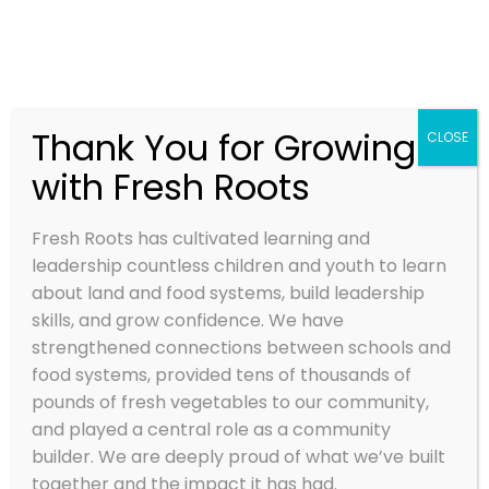
Thank You for Growing
CLOSE
with Fresh Roots
SUWA’LKH
MEANS ‘NEW
Fresh Roots has cultivated learning and
BEGINNINGS’
leadership countless children and youth to learn
about land and food systems, build leadership
IN THE
skills, and grow confidence. We have
strengthened connections between schools and
HUL’QUMI’NU
food systems, provided tens of thousands of
M LANGUAGE
pounds of fresh vegetables to our community,
and played a central role as a community
builder. We are deeply proud of what we’ve built
Mar 17, 2022
together and the impact it has had.